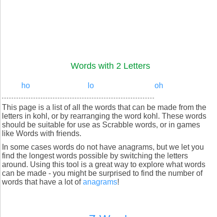
Words with 2 Letters
ho
lo
oh
This page is a list of all the words that can be made from the
letters in kohl, or by rearranging the word kohl. These words
should be suitable for use as Scrabble words, or in games
like Words with friends.
In some cases words do not have anagrams, but we let you
find the longest words possible by switching the letters
around. Using this tool is a great way to explore what words
can be made - you might be surprised to find the number of
words that have a lot of
anagrams
!