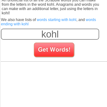
An unofficial list of all the Scrabble words you can make
from the letters in the word kohl. Anagrams and words you
can make with an additional letter, just using the letters in
kohl!
We also have lists of
words starting with kohl
, and
words
ending with kohl
S