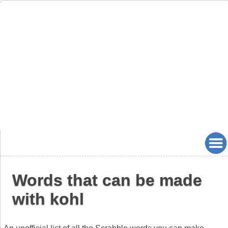
Words that can be made
with kohl