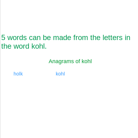
5 words can be made from the letters in
the word kohl.
Anagrams of kohl
holk
kohl