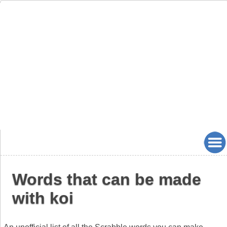
Words that can be made
with koi