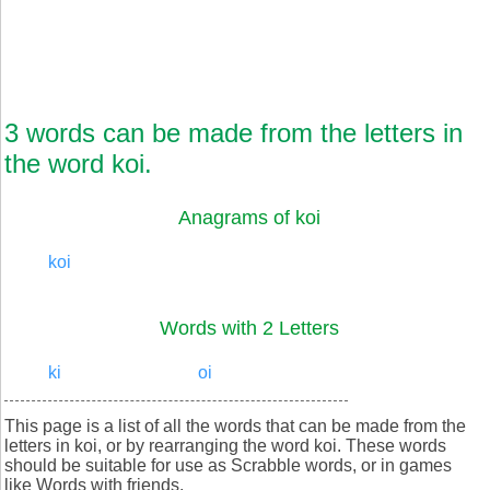
3 words can be made from the letters in
the word koi.
Anagrams of koi
koi
Words with 2 Letters
ki
oi
This page is a list of all the words that can be made from the
letters in koi, or by rearranging the word koi. These words
should be suitable for use as Scrabble words, or in games
like Words with friends.