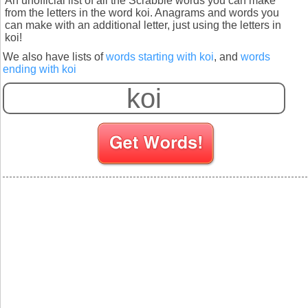
An unofficial list of all the Scrabble words you can make
from the letters in the word koi. Anagrams and words you
can make with an additional letter, just using the letters in
koi!
We also have lists of
words starting with koi
, and
words
ending with koi
S