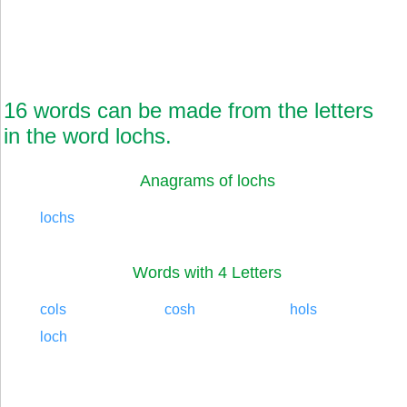
16 words can be made from the letters
in the word lochs.
Anagrams of lochs
lochs
Words with 4 Letters
cols
cosh
hols
loch