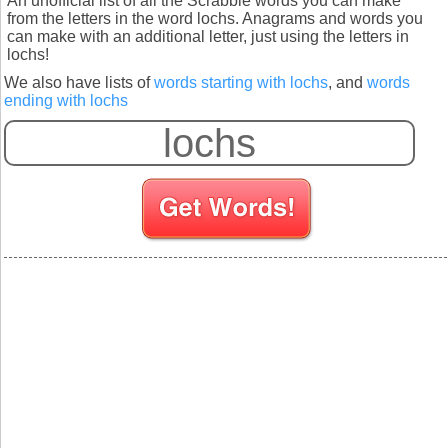
An unofficial list of all the Scrabble words you can make
from the letters in the word lochs. Anagrams and words you
can make with an additional letter, just using the letters in
lochs!
We also have lists of
words starting with lochs
, and
words
ending with lochs
S