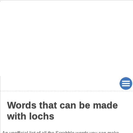
Words that can be made
with lochs