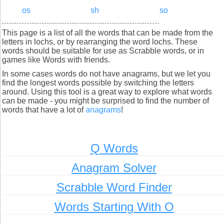
os
sh
so
This page is a list of all the words that can be made from the
letters in lochs, or by rearranging the word lochs. These
words should be suitable for use as Scrabble words, or in
games like Words with friends.
In some cases words do not have anagrams, but we let you
find the longest words possible by switching the letters
around. Using this tool is a great way to explore what words
can be made - you might be surprised to find the number of
words that have a lot of
anagrams
!
Q Words
Anagram Solver
Scrabble Word Finder
Words Starting With O