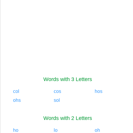
Words with 3 Letters
col
cos
hos
ohs
sol
Words with 2 Letters
ho
lo
oh