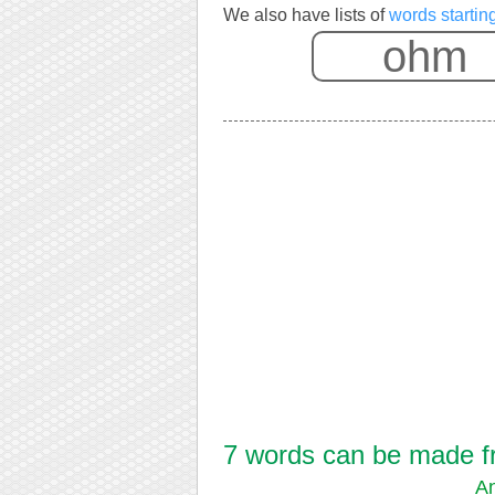
We also have lists of
words startin
7 words can be made fr
A