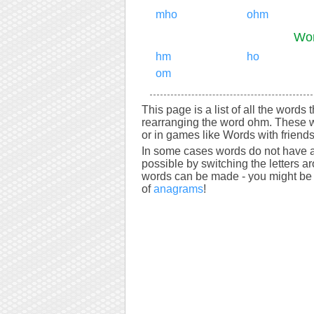
mho
ohm
Wor
hm
ho
om
This page is a list of all the words
rearranging the word ohm. These w
or in games like Words with friends
In some cases words do not have a
possible by switching the letters a
words can be made - you might be s
of
anagrams
!