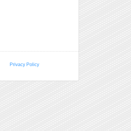
Privacy Policy