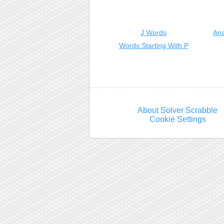
J Words
Ana
Words Starting With P
About Solver Scrabble
Cookie Settings