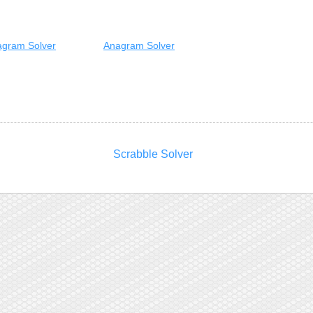
gram Solver
Anagram Solver
Scrabble Solver