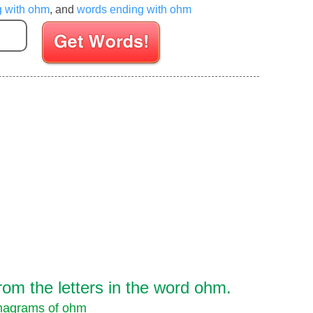
g with ohm
, and
words ending with ohm
Enter your Scrabble letters
om the letters in the word ohm.
nagrams of ohm