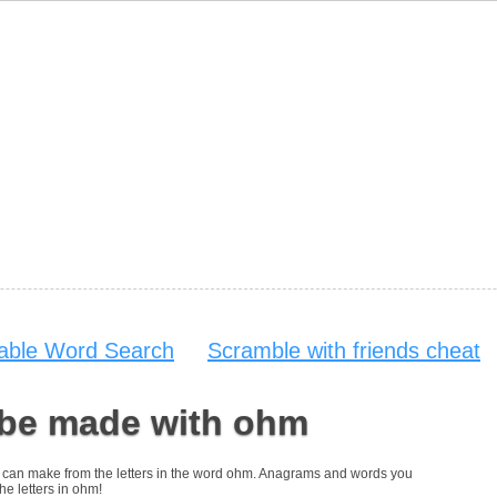
table Word Search
Scramble with friends cheat
 be made with ohm
you can make from the letters in the word ohm. Anagrams and words you
he letters in ohm!