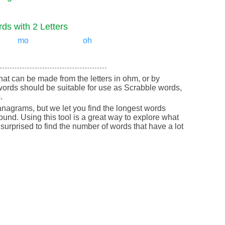
ds with 2 Letters
mo
oh
 that can be made from the letters in ohm, or by
ords should be suitable for use as Scrabble words,
.
nagrams, but we let you find the longest words
round. Using this tool is a great way to explore what
urprised to find the number of words that have a lot