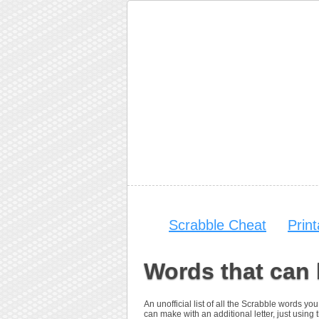
Scrabble Cheat
Prin
Words that can
An unofficial list of all the Scrabble words 
can make with an additional letter, just using t