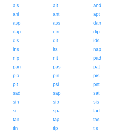
ais
ait
and
ani
ant
apt
asp
ass
dan
dap
din
dip
dis
dit
ids
ins
its
nap
nip
nit
pad
pan
pas
pat
pia
pin
pis
pit
psi
pst
sad
sap
sat
sin
sip
sis
sit
spa
tad
tan
tap
tas
tin
tip
tis