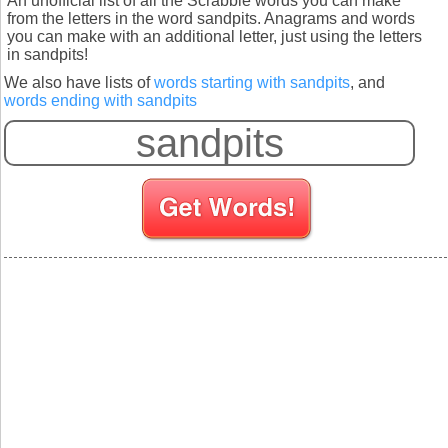
An unofficial list of all the Scrabble words you can make
from the letters in the word sandpits. Anagrams and words
you can make with an additional letter, just using the letters
in sandpits!
We also have lists of
words starting with sandpits
, and
words ending with sandpits
S