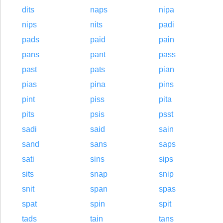
dits
naps
nipa
nips
nits
padi
pads
paid
pain
pans
pant
pass
past
pats
pian
pias
pina
pins
pint
piss
pita
pits
psis
psst
sadi
said
sain
sand
sans
saps
sati
sins
sips
sits
snap
snip
snit
span
spas
spat
spin
spit
tads
tain
tans