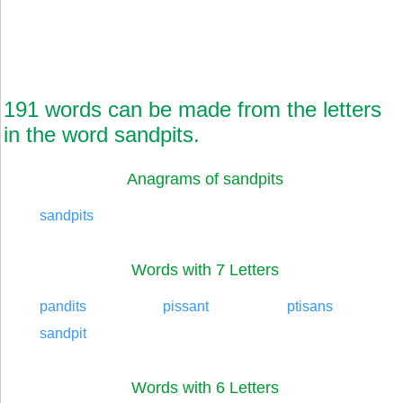
191 words can be made from the letters
in the word sandpits.
Anagrams of sandpits
sandpits
Words with 7 Letters
pandits
pissant
ptisans
sandpit
Words with 6 Letters