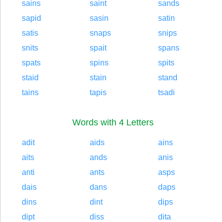
sains
saint
sands
sapid
sasin
satin
satis
snaps
snips
snits
spait
spans
spats
spins
spits
staid
stain
stand
tains
tapis
tsadi
Words with 4 Letters
adit
aids
ains
aits
ands
anis
anti
ants
asps
dais
dans
daps
dins
dint
dips
dipt
diss
dita