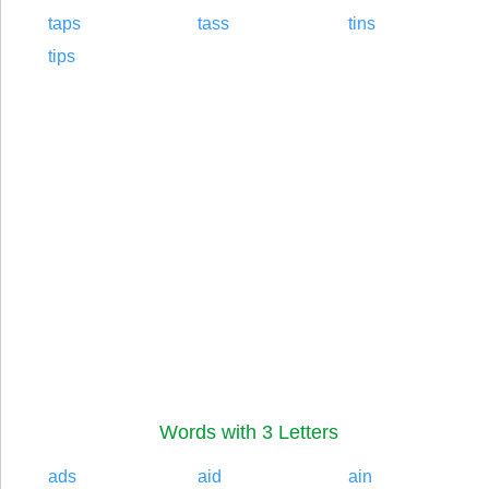
taps
tass
tins
tips
Words with 3 Letters
ads
aid
ain