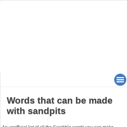
Words that can be made
with sandpits