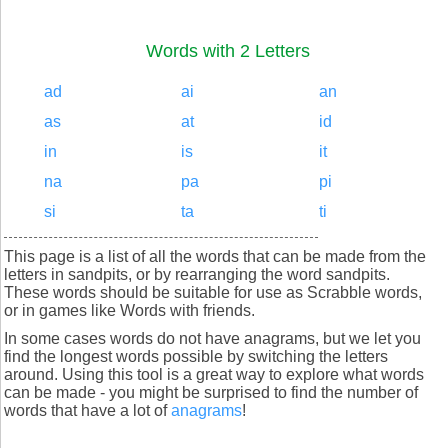
Words with 2 Letters
ad
ai
an
as
at
id
in
is
it
na
pa
pi
si
ta
ti
This page is a list of all the words that can be made from the
letters in sandpits, or by rearranging the word sandpits.
These words should be suitable for use as Scrabble words,
or in games like Words with friends.
In some cases words do not have anagrams, but we let you
find the longest words possible by switching the letters
around. Using this tool is a great way to explore what words
can be made - you might be surprised to find the number of
words that have a lot of
anagrams
!