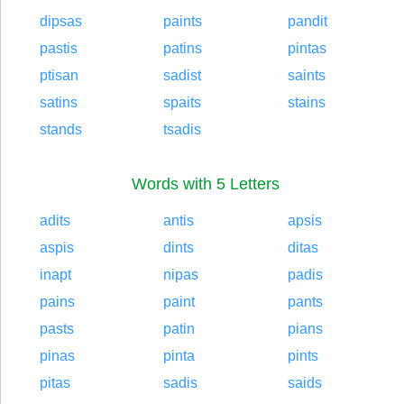
dipsas
paints
pandit
pastis
patins
pintas
ptisan
sadist
saints
satins
spaits
stains
stands
tsadis
Words with 5 Letters
adits
antis
apsis
aspis
dints
ditas
inapt
nipas
padis
pains
paint
pants
pasts
patin
pians
pinas
pinta
pints
pitas
sadis
saids