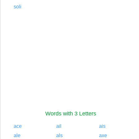
soli
Words with 3 Letters
ace
ail
ais
ale
als
axe