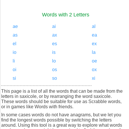
Words with 2 Letters
ae
ai
al
as
ax
ea
el
es
ex
io
is
la
li
lo
oe
oi
os
ox
si
so
xi
This page is a list of all the words that can be made from the
letters in saxicole, or by rearranging the word saxicole.
These words should be suitable for use as Scrabble words,
or in games like Words with friends.
In some cases words do not have anagrams, but we let you
find the longest words possible by switching the letters
around. Using this tool is a great way to explore what words