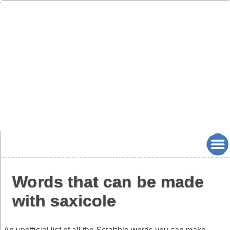
Words that can be made
with saxicole