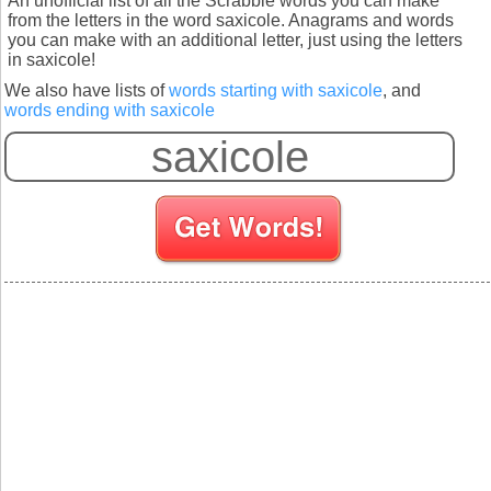
An unofficial list of all the Scrabble words you can make
from the letters in the word saxicole. Anagrams and words
you can make with an additional letter, just using the letters
in saxicole!
We also have lists of
words starting with saxicole
, and
words ending with saxicole
S