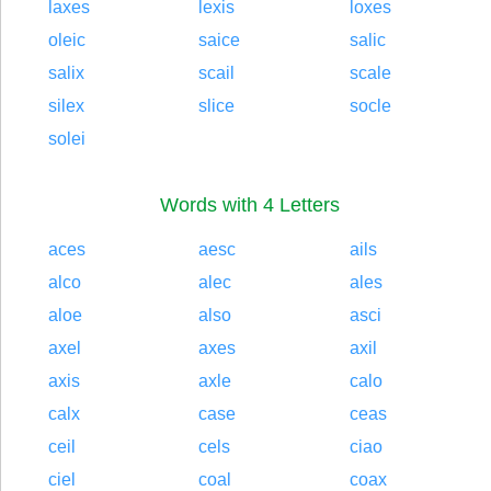
laxes
lexis
loxes
oleic
saice
salic
salix
scail
scale
silex
slice
socle
solei
Words with 4 Letters
aces
aesc
ails
alco
alec
ales
aloe
also
asci
axel
axes
axil
axis
axle
calo
calx
case
ceas
ceil
cels
ciao
ciel
coal
coax