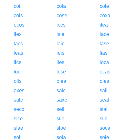
coil
cola
cole
cols
cose
coxa
ecos
ices
ilea
ilex
isle
lace
lacs
laic
lase
leas
leis
lias
lice
lies
loca
loci
lose
ocas
oils
olea
oles
oxes
saic
sail
sale
saxe
seal
seco
seil
sial
sice
sile
silo
slae
sloe
soca
soil
sola
sole