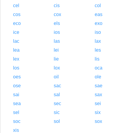
cel
cis
col
cos
cox
eas
eco
els
exo
ice
ios
iso
lac
las
lax
lea
lei
les
lex
lie
lis
los
lox
oca
oes
oil
ole
ose
sac
sae
sai
sal
sax
sea
sec
sei
sel
sic
six
soc
sol
sox
xis