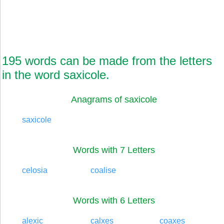
195 words can be made from the letters
in the word saxicole.
Anagrams of saxicole
saxicole
Words with 7 Letters
celosia
coalise
Words with 6 Letters
alexic
calxes
coaxes