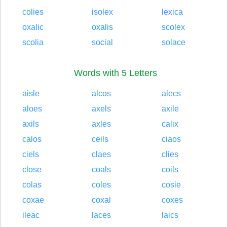
colies
isolex
lexica
oxalic
oxalis
scolex
scolia
social
solace
Words with 5 Letters
aisle
alcos
alecs
aloes
axels
axile
axils
axles
calix
calos
ceils
ciaos
ciels
claes
clies
close
coals
coils
colas
coles
cosie
coxae
coxal
coxes
ileac
laces
laics