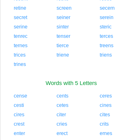
retine
screen
secern
secret
seiner
serein
serine
sinter
steric
tenrec
tenser
terces
ternes
tierce
treens
trices
triene
triens
trines
Words with 5 Letters
cense
cents
ceres
cesti
cetes
cines
cires
citer
cites
crest
cries
crits
enter
erect
ernes