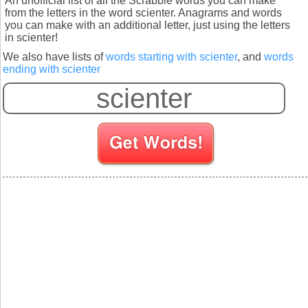
An unofficial list of all the Scrabble words you can make
from the letters in the word scienter. Anagrams and words
you can make with an additional letter, just using the letters
in scienter!
We also have lists of
words starting with scienter
, and
words
ending with scienter
S