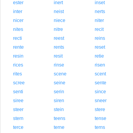
ester
inert
inset
inter
neist
nerts
nicer
niece
niter
nites
nitre
recit
recti
reest
reins
rente
rents
reset
resin
resit
retie
rices
rinse
risen
rites
scene
scent
scree
seine
sente
senti
serin
since
siree
siren
sneer
steer
stein
stere
stern
teens
tense
terce
terne
terns