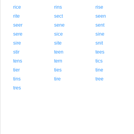
rice
rins
rise
rite
sect
seen
seer
sene
sent
sere
sice
sine
sire
site
snit
stir
teen
tees
tens
tern
tics
tier
ties
tine
tins
tire
tree
tres