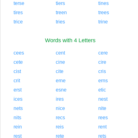
terse
tiers
tines
tires
treen
trees
trice
tries
trine
Words with 4 Letters
cees
cent
cere
cete
cine
cire
cist
cite
cris
crit
erne
erns
erst
esne
etic
ices
ires
nest
nets
nice
nite
nits
recs
rees
rein
reis
rent
rest
rete
rets