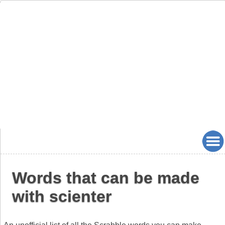
Words that can be made
with scienter