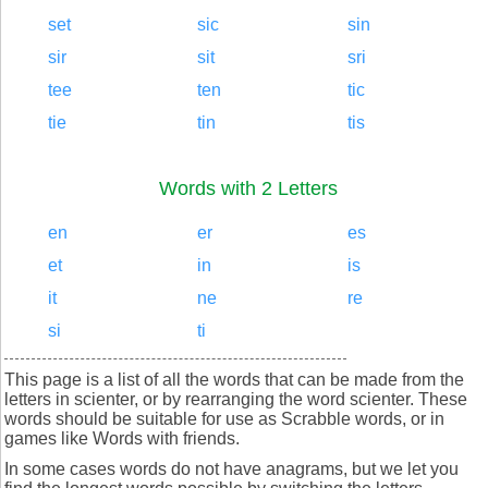
set
sic
sin
sir
sit
sri
tee
ten
tic
tie
tin
tis
Words with 2 Letters
en
er
es
et
in
is
it
ne
re
si
ti
This page is a list of all the words that can be made from the
letters in scienter, or by rearranging the word scienter. These
words should be suitable for use as Scrabble words, or in
games like Words with friends.
In some cases words do not have anagrams, but we let you