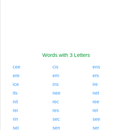
Words with 3 Letters
cee
cis
ens
ere
ern
ers
ice
ins
ire
its
nee
net
nit
rec
ree
rei
res
ret
rin
sec
see
sei
sen
ser