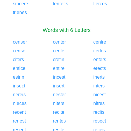
sincere
tenrecs
tierces
trienes
Words with 6 Letters
censer
center
centre
cerise
cerite
certes
citers
cretin
enters
entice
entire
erects
estrin
incest
inerts
insect
insert
inters
nereis
nester
nicest
nieces
niters
nitres
recent
recite
recits
renest
rentes
resect
resent
resite
reties