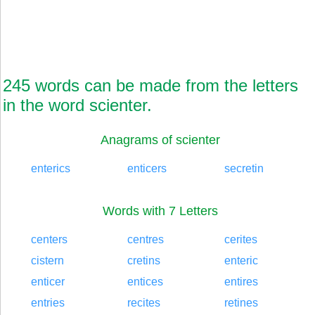
245 words can be made from the letters
in the word scienter.
Anagrams of scienter
enterics
enticers
secretin
Words with 7 Letters
centers
centres
cerites
cistern
cretins
enteric
enticer
entices
entires
entries
recites
retines