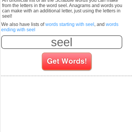
An unofficial list of all the Scrabble words you can make
from the letters in the word seel. Anagrams and words you
can make with an additional letter, just using the letters in
seel!
We also have lists of
words starting with seel
, and
words
ending with seel
S