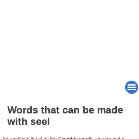
Words that can be made
with seel