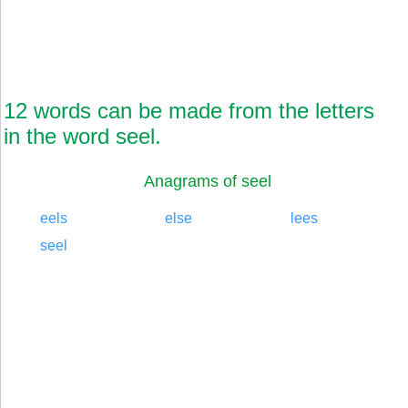
12 words can be made from the letters
in the word seel.
Anagrams of seel
eels
else
lees
seel