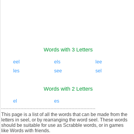
Words with 3 Letters
eel
els
lee
les
see
sel
Words with 2 Letters
el
es
This page is a list of all the words that can be made from the
letters in seel, or by rearranging the word seel. These words
should be suitable for use as Scrabble words, or in games
like Words with friends.