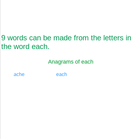
9 words can be made from the letters in
the word each.
Anagrams of each
ache
each