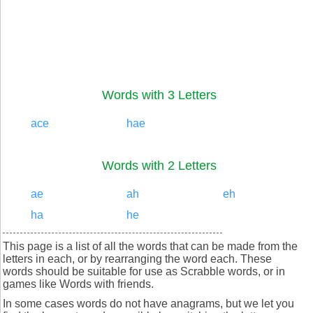
Words with 3 Letters
ace
hae
Words with 2 Letters
ae
ah
eh
ha
he
This page is a list of all the words that can be made from the
letters in each, or by rearranging the word each. These
words should be suitable for use as Scrabble words, or in
games like Words with friends.
In some cases words do not have anagrams, but we let you