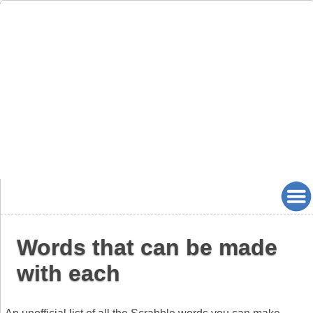
Words that can be made
with each