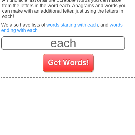
An unofficial list of all the Scrabble words you can make
from the letters in the word each. Anagrams and words you
can make with an additional letter, just using the letters in
each!
We also have lists of
words starting with each
, and
words
ending with each
S