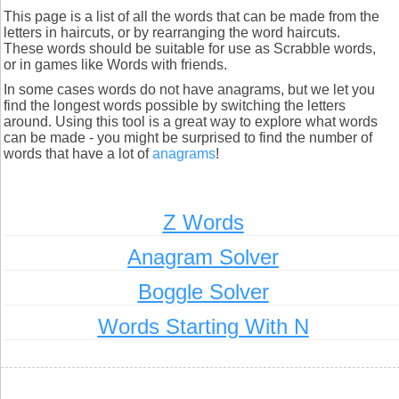
This page is a list of all the words that can be made from the
letters in haircuts, or by rearranging the word haircuts.
These words should be suitable for use as Scrabble words,
or in games like Words with friends.
In some cases words do not have anagrams, but we let you
find the longest words possible by switching the letters
around. Using this tool is a great way to explore what words
can be made - you might be surprised to find the number of
words that have a lot of
anagrams
!
Z Words
Anagram Solver
Boggle Solver
Words Starting With N