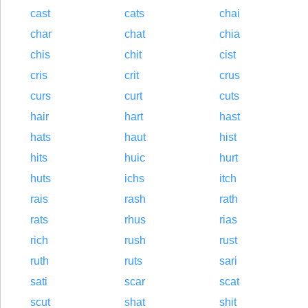
cast
cats
chai
char
chat
chia
chis
chit
cist
cris
crit
crus
curs
curt
cuts
hair
hart
hast
hats
haut
hist
hits
huic
hurt
huts
ichs
itch
rais
rash
rath
rats
rhus
rias
rich
rush
rust
ruth
ruts
sari
sati
scar
scat
scut
shat
shit