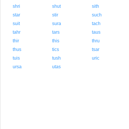
shri
shut
sith
star
stir
such
suit
sura
tach
tahr
tars
taus
thir
this
thru
thus
tics
tsar
tuis
tush
uric
ursa
utas