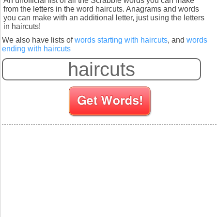
An unofficial list of all the Scrabble words you can make
from the letters in the word haircuts. Anagrams and words
you can make with an additional letter, just using the letters
in haircuts!
We also have lists of
words starting with haircuts
, and
words
ending with haircuts
S