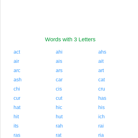
Words with 3 Letters
act
ahi
ahs
air
ais
ait
arc
ars
art
ash
car
cat
chi
cis
cru
cur
cut
has
hat
hic
his
hit
hut
ich
its
rah
rai
ras
rat
ria