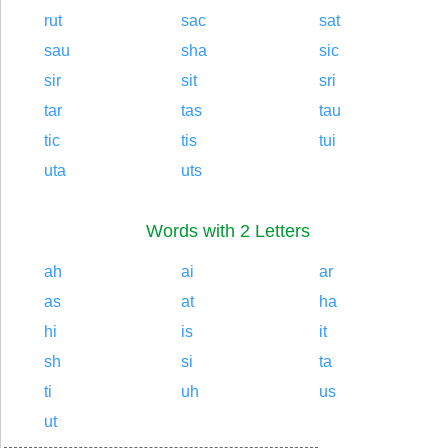
rut
sac
sat
sau
sha
sic
sir
sit
sri
tar
tas
tau
tic
tis
tui
uta
uts
Words with 2 Letters
ah
ai
ar
as
at
ha
hi
is
it
sh
si
ta
ti
uh
us
ut