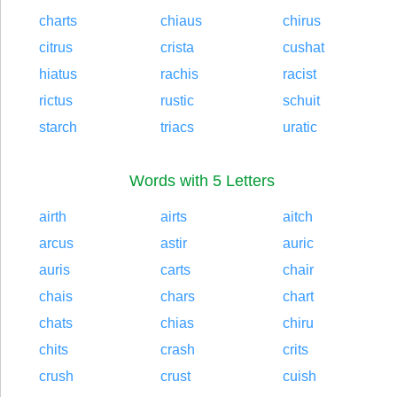
charts
chiaus
chirus
citrus
crista
cushat
hiatus
rachis
racist
rictus
rustic
schuit
starch
triacs
uratic
Words with 5 Letters
airth
airts
aitch
arcus
astir
auric
auris
carts
chair
chais
chars
chart
chats
chias
chiru
chits
crash
crits
crush
crust
cuish