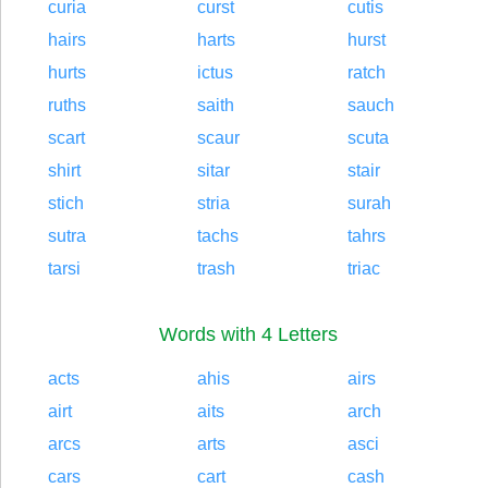
curia
curst
cutis
hairs
harts
hurst
hurts
ictus
ratch
ruths
saith
sauch
scart
scaur
scuta
shirt
sitar
stair
stich
stria
surah
sutra
tachs
tahrs
tarsi
trash
triac
Words with 4 Letters
acts
ahis
airs
airt
aits
arch
arcs
arts
asci
cars
cart
cash