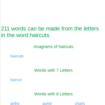
211 words can be made from the letters
in the word haircuts.
Anagrams of haircuts
haircuts
Words with 7 Letters
haircut
Words with 6 Letters
airths
aurist
chairs