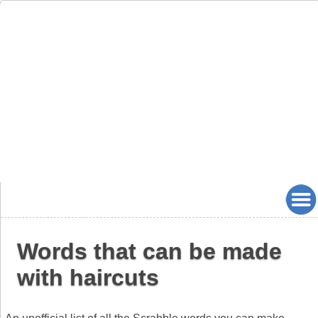
Words that can be made
with haircuts