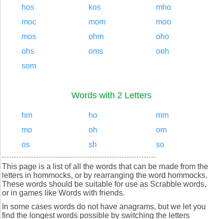
hos
kos
mho
moc
mom
moo
mos
ohm
oho
ohs
oms
ooh
som
Words with 2 Letters
hm
ho
mm
mo
oh
om
os
sh
so
This page is a list of all the words that can be made from the
letters in hommocks, or by rearranging the word hommocks.
These words should be suitable for use as Scrabble words,
or in games like Words with friends.
In some cases words do not have anagrams, but we let you
find the longest words possible by switching the letters