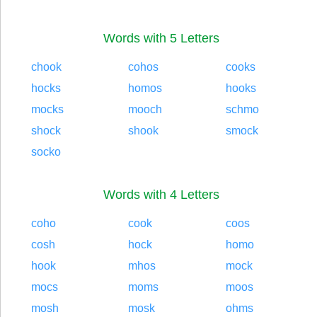
Words with 5 Letters
chook
cohos
cooks
hocks
homos
hooks
mocks
mooch
schmo
shock
shook
smock
socko
Words with 4 Letters
coho
cook
coos
cosh
hock
homo
hook
mhos
mock
mocs
moms
moos
mosh
mosk
ohms