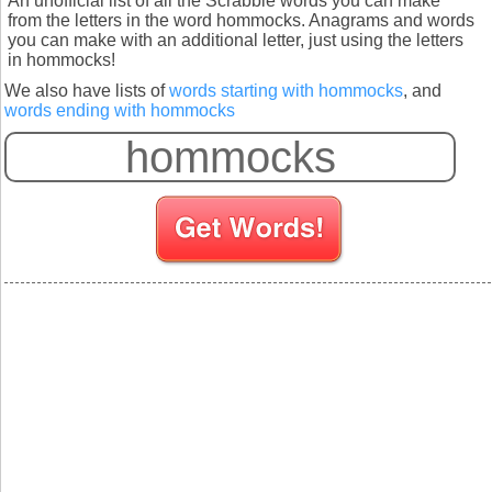
An unofficial list of all the Scrabble words you can make
from the letters in the word hommocks. Anagrams and words
you can make with an additional letter, just using the letters
in hommocks!
We also have lists of
words starting with hommocks
, and
words ending with hommocks
S