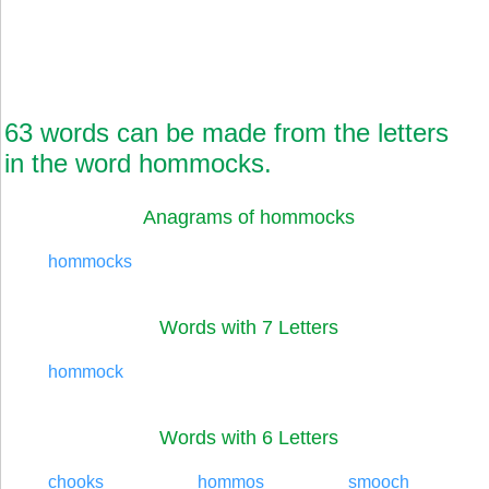
63 words can be made from the letters
in the word hommocks.
Anagrams of hommocks
hommocks
Words with 7 Letters
hommock
Words with 6 Letters
chooks
hommos
smooch