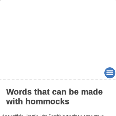
Words that can be made
with hommocks