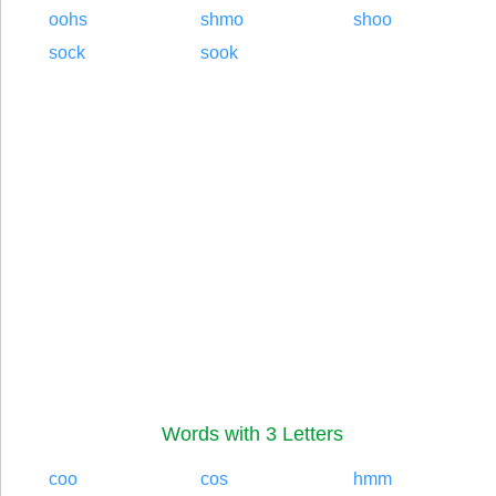
oohs
shmo
shoo
sock
sook
Words with 3 Letters
coo
cos
hmm