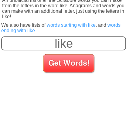
An unofficial list of all the Scrabble words you can make
from the letters in the word like. Anagrams and words you
can make with an additional letter, just using the letters in
like!
We also have lists of
words starting with like
, and
words
ending with like
S