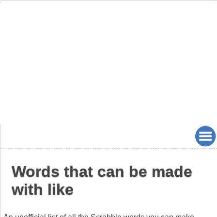
Words that can be made
with like