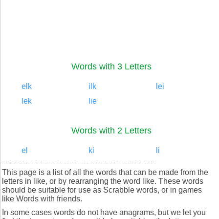
Words with 3 Letters
elk
ilk
lei
lek
lie
Words with 2 Letters
el
ki
li
This page is a list of all the words that can be made from the
letters in like, or by rearranging the word like. These words
should be suitable for use as Scrabble words, or in games
like Words with friends.
In some cases words do not have anagrams, but we let you