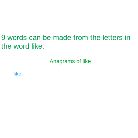
9 words can be made from the letters in
the word like.
Anagrams of like
like