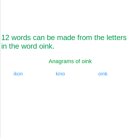
12 words can be made from the letters
in the word oink.
Anagrams of oink
ikon
kino
oink