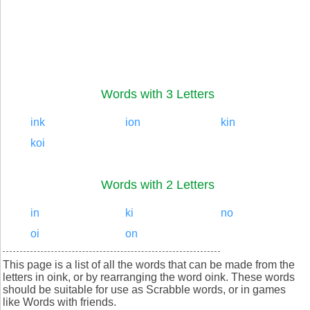
Words with 3 Letters
ink
ion
kin
koi
Words with 2 Letters
in
ki
no
oi
on
This page is a list of all the words that can be made from the
letters in oink, or by rearranging the word oink. These words
should be suitable for use as Scrabble words, or in games
like Words with friends.