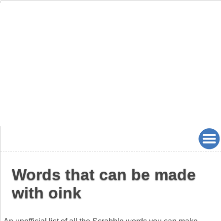
Words that can be made
with oink