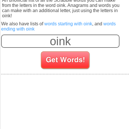
An unofficial list of all the Scrabble words you can make
from the letters in the word oink. Anagrams and words you
can make with an additional letter, just using the letters in
oink!
We also have lists of
words starting with oink
, and
words
ending with oink
S