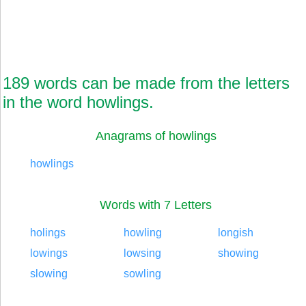
189 words can be made from the letters
in the word howlings.
Anagrams of howlings
howlings
Words with 7 Letters
holings
howling
longish
lowings
lowsing
showing
slowing
sowling