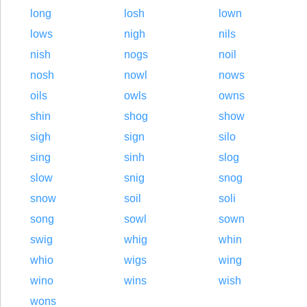
long
losh
lown
lows
nigh
nils
nish
nogs
noil
nosh
nowl
nows
oils
owls
owns
shin
shog
show
sigh
sign
silo
sing
sinh
slog
slow
snig
snog
snow
soil
soli
song
sowl
sown
swig
whig
whin
whio
wigs
wing
wino
wins
wish
wons