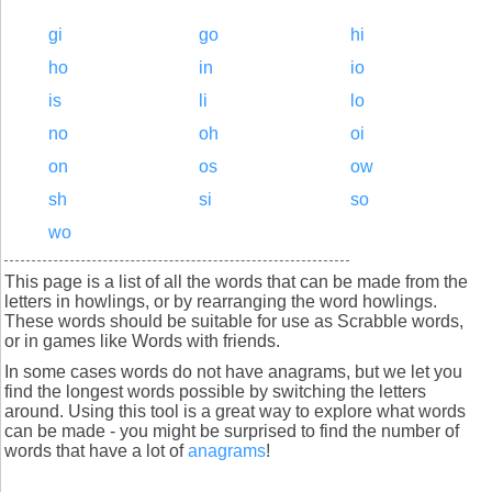
gi
go
hi
ho
in
io
is
li
lo
no
oh
oi
on
os
ow
sh
si
so
wo
This page is a list of all the words that can be made from the
letters in howlings, or by rearranging the word howlings.
These words should be suitable for use as Scrabble words,
or in games like Words with friends.
In some cases words do not have anagrams, but we let you
find the longest words possible by switching the letters
around. Using this tool is a great way to explore what words
can be made - you might be surprised to find the number of
words that have a lot of
anagrams
!