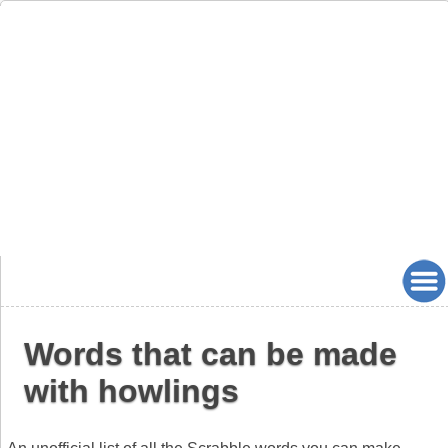
Words that can be made
with howlings