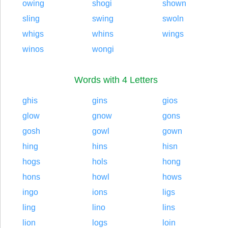
owing
shogi
shown
sling
swing
swoln
whigs
whins
wings
winos
wongi
Words with 4 Letters
ghis
gins
gios
glow
gnow
gons
gosh
gowl
gown
hing
hins
hisn
hogs
hols
hong
hons
howl
hows
ingo
ions
ligs
ling
lino
lins
lion
logs
loin