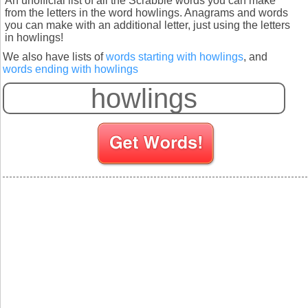
An unofficial list of all the Scrabble words you can make
from the letters in the word howlings. Anagrams and words
you can make with an additional letter, just using the letters
in howlings!
We also have lists of
words starting with howlings
, and
words ending with howlings
S