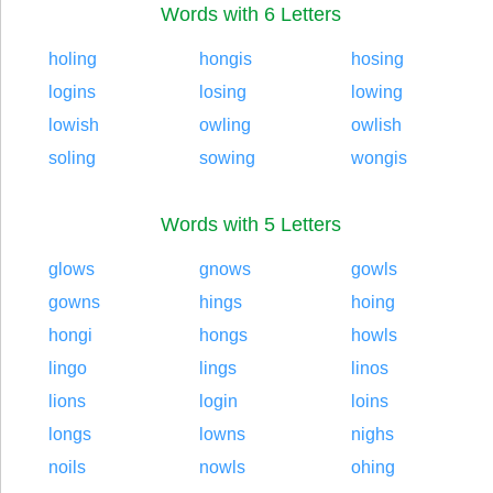
Words with 6 Letters
holing
hongis
hosing
logins
losing
lowing
lowish
owling
owlish
soling
sowing
wongis
Words with 5 Letters
glows
gnows
gowls
gowns
hings
hoing
hongi
hongs
howls
lingo
lings
linos
lions
login
loins
longs
lowns
nighs
noils
nowls
ohing