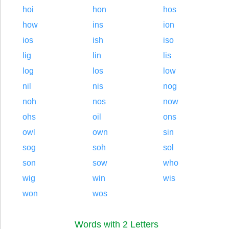
hoi
hon
hos
how
ins
ion
ios
ish
iso
lig
lin
lis
log
los
low
nil
nis
nog
noh
nos
now
ohs
oil
ons
owl
own
sin
sog
soh
sol
son
sow
who
wig
win
wis
won
wos
Words with 2 Letters