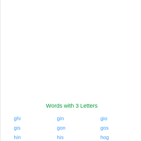
Words with 3 Letters
ghi
gin
gio
gis
gon
gos
hin
his
hog