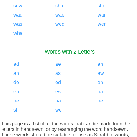
sew
sha
she
wad
wae
wan
was
wed
wen
wha
Words with 2 Letters
ad
ae
ah
an
as
aw
de
ed
eh
en
es
ha
he
na
ne
sh
we
This page is a list of all the words that can be made from the
letters in handsewn, or by rearranging the word handsewn.
These words should be suitable for use as Scrabble words,