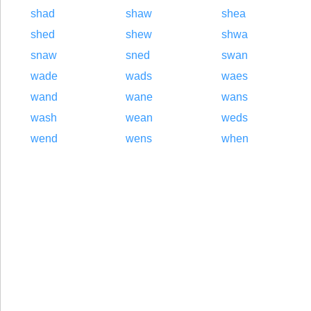
shad
shaw
shea
shed
shew
shwa
snaw
sned
swan
wade
wads
waes
wand
wane
wans
wash
wean
weds
wend
wens
when