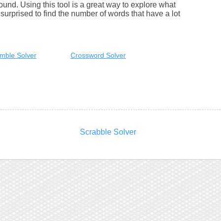
round. Using this tool is a great way to explore what
urprised to find the number of words that have a lot
mble Solver
Crossword Solver
Scrabble Solver