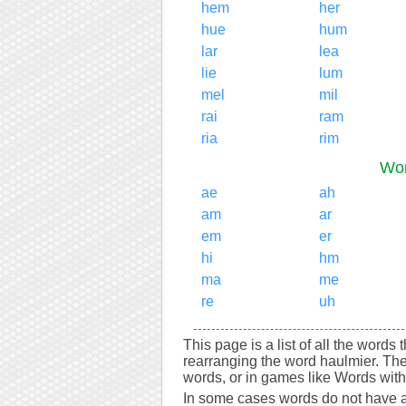
hem
her
hue
hum
lar
lea
lie
lum
mel
mil
rai
ram
ria
rim
Wor
ae
ah
am
ar
em
er
hi
hm
ma
me
re
uh
This page is a list of all the words
rearranging the word haulmier. Th
words, or in games like Words with 
In some cases words do not have a