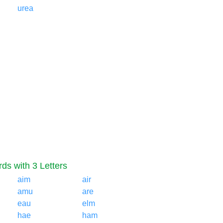
urea
ds with 3 Letters
aim
air
amu
are
eau
elm
hae
ham