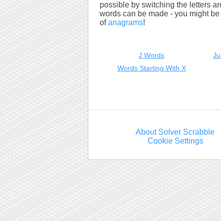
possible by switching the letters a
words can be made - you might be s
of
anagrams
!
J Words
Ju
Words Starting With X
About Solver Scrabble
Cookie Settings