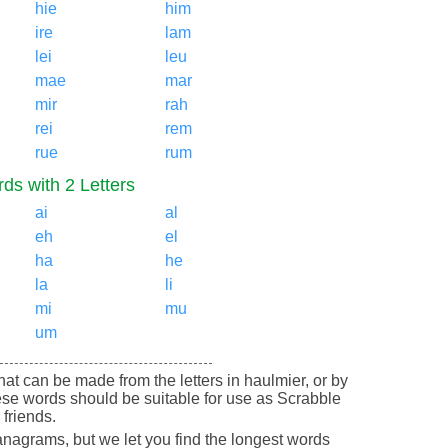
hie
him
ire
lam
lei
leu
mae
mar
mir
rah
rei
rem
rue
rum
ds with 2 Letters
ai
al
eh
el
ha
he
la
li
mi
mu
um
 that can be made from the letters in haulmier, or by
ese words should be suitable for use as Scrabble
friends.
nagrams, but we let you find the longest words