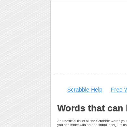
Scrabble Help
Free 
Words that can 
An unofficial list of all the Scrabble words 
you can make with an additional letter, just us