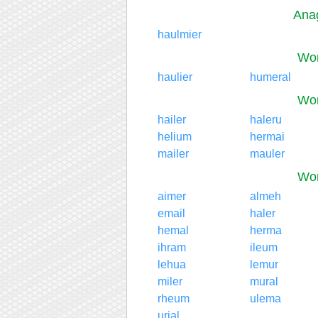
Anag
haulmier
Wor
haulier
humeral
Wor
hailer
haleru
helium
hermai
mailer
mauler
Wor
aimer
almeh
email
haler
hemal
herma
ihram
ileum
lehua
lemur
miler
mural
rheum
ulema
urial