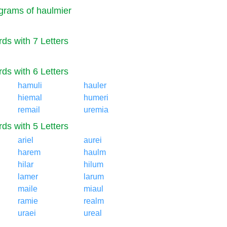
rams of haulmier
ds with 7 Letters
ds with 6 Letters
hamuli
hauler
hiemal
humeri
remail
uremia
ds with 5 Letters
ariel
aurei
harem
haulm
hilar
hilum
lamer
larum
maile
miaul
ramie
realm
uraei
ureal