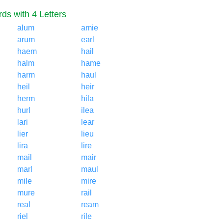
ds with 4 Letters
alum
amie
arum
earl
haem
hail
halm
hame
harm
haul
heil
heir
herm
hila
hurl
ilea
lari
lear
lier
lieu
lira
lire
mail
mair
marl
maul
mile
mire
mure
rail
real
ream
riel
rile