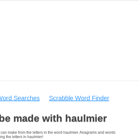
Word Searches
Scrabble Word Finder
be made with haulmier
you can make from the letters in the word haulmier. Anagrams and words
ing the letters in haulmier!