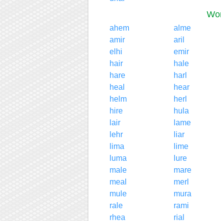
Wor
ahem
alme
amir
aril
elhi
emir
hair
hale
hare
harl
heal
hear
helm
herl
hire
hula
lair
lame
lehr
liar
lima
lime
luma
lure
male
mare
meal
merl
mule
mura
rale
rami
rhea
rial