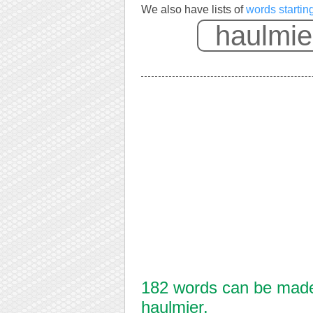
We also have lists of
words startin
182 words can be made 
haulmier.