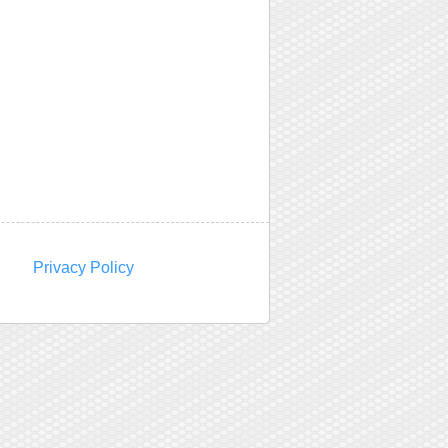
Privacy Policy