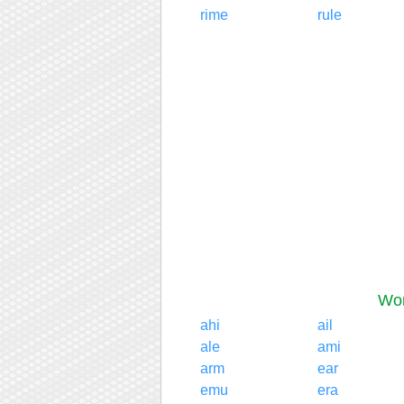
rime
rule
Wor
ahi
ail
ale
ami
arm
ear
emu
era