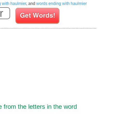
g with haulmier
, and
words ending with haulmier
Enter your Scrabble letters
from the letters in the word