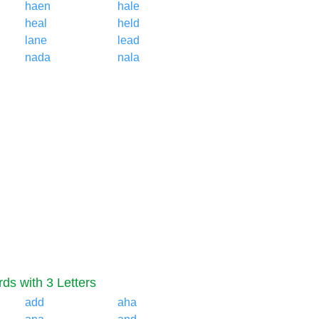
haen
hale
heal
held
lane
lead
nada
nala
ds with 3 Letters
add
aha