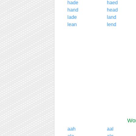
hade
haed
hand
head
lade
land
lean
lend
Wor
aah
aal