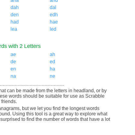
ana
and
dah
dal
den
edh
had
hae
lea
led
ds with 2 Letters
ae
ah
de
ed
en
ha
na
ne
 that can be made from the letters in headland, or by
ese words should be suitable for use as Scrabble
friends.
nagrams, but we let you find the longest words
round. Using this tool is a great way to explore what
urprised to find the number of words that have a lot