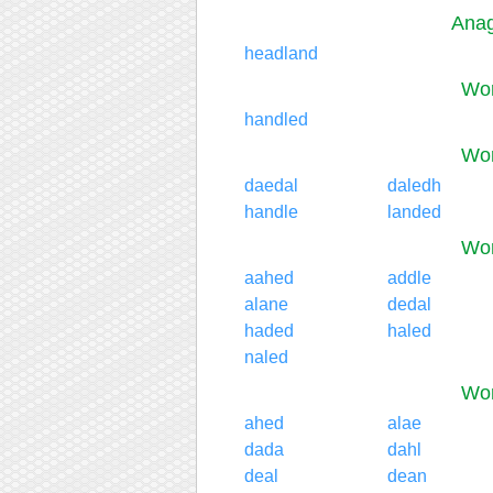
Anag
headland
Wor
handled
Wor
daedal
daledh
handle
landed
Wor
aahed
addle
alane
dedal
haded
haled
naled
Wor
ahed
alae
dada
dahl
deal
dean