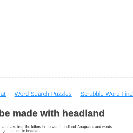
at
Word Search Puzzles
Scrabble Word Find
 be made with headland
you can make from the letters in the word headland. Anagrams and words
ing the letters in headland!