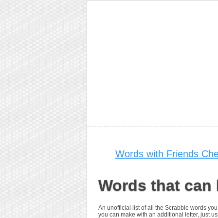
Words with Friends Che
Words that can
An unofficial list of all the Scrabble words 
you can make with an additional letter, just us