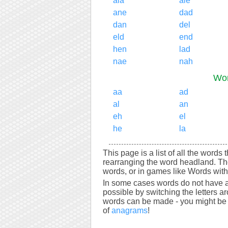
ala
ale
ane
dad
dan
del
eld
end
hen
lad
nae
nah
Wor
aa
ad
al
an
eh
el
he
la
This page is a list of all the words
rearranging the word headland. Th
words, or in games like Words with 
In some cases words do not have a
possible by switching the letters a
words can be made - you might be s
of
anagrams
!