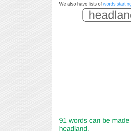
We also have lists of
words startin
91 words can be made f
headland.