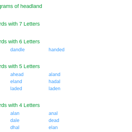
rams of headland
ds with 7 Letters
ds with 6 Letters
dandle
handed
ds with 5 Letters
ahead
aland
eland
hadal
laded
laden
ds with 4 Letters
alan
anal
dale
dead
dhal
elan