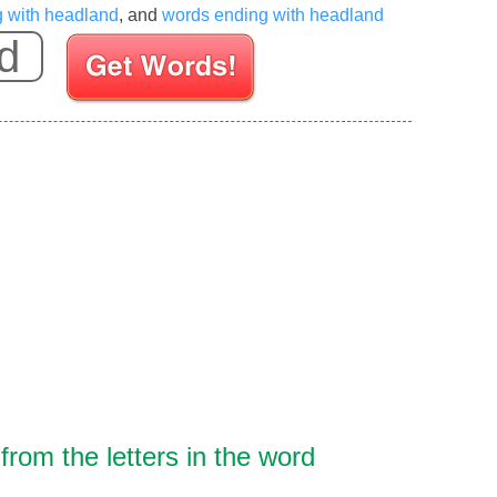
g with headland
, and
words ending with headland
Enter your Scrabble letters
rom the letters in the word