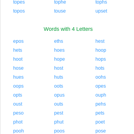
topes
tophe
tophs
topos
touse
upset
Words with 4 Letters
epos
eths
hest
hets
hoes
hoop
hoot
hope
hops
hose
host
hots
hues
huts
oohs
oops
oots
opes
opts
opus
ouph
oust
outs
pehs
peso
pest
pets
phot
phut
poet
pooh
poos
pose