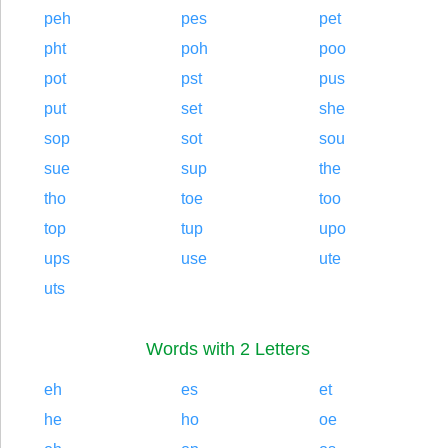
peh
pes
pet
pht
poh
poo
pot
pst
pus
put
set
she
sop
sot
sou
sue
sup
the
tho
toe
too
top
tup
upo
ups
use
ute
uts
Words with 2 Letters
eh
es
et
he
ho
oe