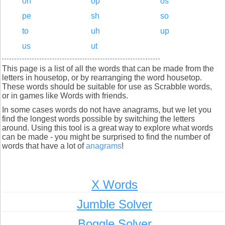
oh
op
os
pe
sh
so
to
uh
up
us
ut
This page is a list of all the words that can be made from the
letters in housetop, or by rearranging the word housetop.
These words should be suitable for use as Scrabble words,
or in games like Words with friends.
In some cases words do not have anagrams, but we let you
find the longest words possible by switching the letters
around. Using this tool is a great way to explore what words
can be made - you might be surprised to find the number of
words that have a lot of
anagrams
!
X Words
Jumble Solver
Boggle Solver