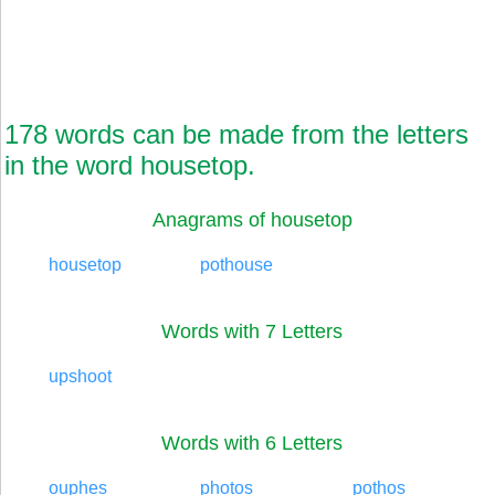
178 words can be made from the letters
in the word housetop.
Anagrams of housetop
housetop
pothouse
Words with 7 Letters
upshoot
Words with 6 Letters
ouphes
photos
pothos