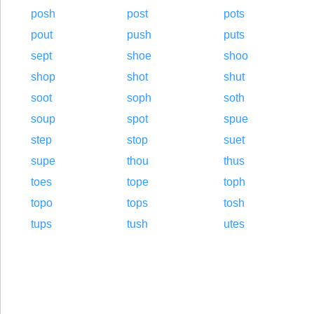
posh
post
pots
pout
push
puts
sept
shoe
shoo
shop
shot
shut
soot
soph
soth
soup
spot
spue
step
stop
suet
supe
thou
thus
toes
tope
toph
topo
tops
tosh
tups
tush
utes