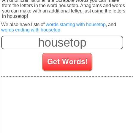
An unofficial list of all the Scrabble words you can make
from the letters in the word housetop. Anagrams and words
you can make with an additional letter, just using the letters
in housetop!
We also have lists of
words starting with housetop
, and
words ending with housetop
S