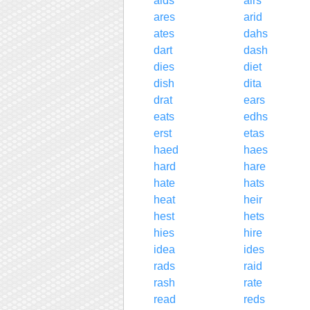
aids
airs
ares
arid
ates
dahs
dart
dash
dies
diet
dish
dita
drat
ears
eats
edhs
erst
etas
haed
haes
hard
hare
hate
hats
heat
heir
hest
hets
hies
hire
idea
ides
rads
raid
rash
rate
read
reds