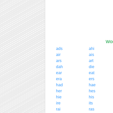
Wor
ads
ahi
air
ais
ars
art
dah
die
ear
eat
era
ers
had
hae
her
hes
hie
his
ire
its
rai
ras