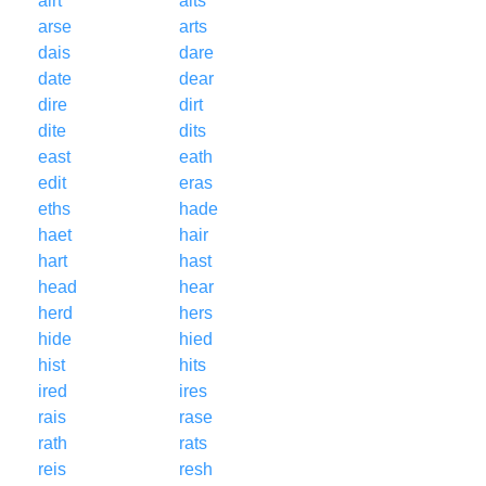
airt
aits
arse
arts
dais
dare
date
dear
dire
dirt
dite
dits
east
eath
edit
eras
eths
hade
haet
hair
hart
hast
head
hear
herd
hers
hide
hied
hist
hits
ired
ires
rais
rase
rath
rats
reis
resh