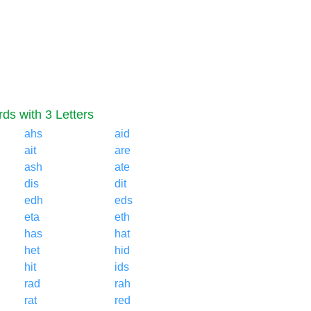
ds with 3 Letters
ahs
aid
ait
are
ash
ate
dis
dit
edh
eds
eta
eth
has
hat
het
hid
hit
ids
rad
rah
rat
red