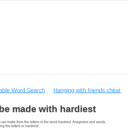
table Word Search
Hanging with friends cheat
be made with hardiest
ou can make from the letters in the word hardiest. Anagrams and words
ng the letters in hardiest!