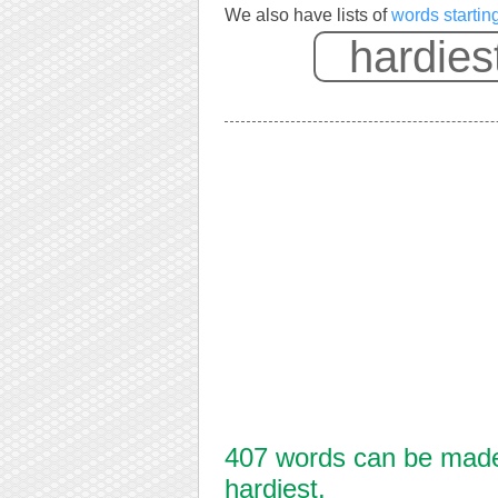
We also have lists of
words startin
407 words can be made 
hardiest.