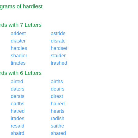
grams of hardiest
ds with 7 Letters
aridest
astride
diaster
disrate
hardies
hardset
shadier
staider
tirades
trashed
ds with 6 Letters
airted
airths
daters
deairs
derats
direst
earths
haired
hatred
hearts
irades
radish
resaid
saithe
shaird
shared