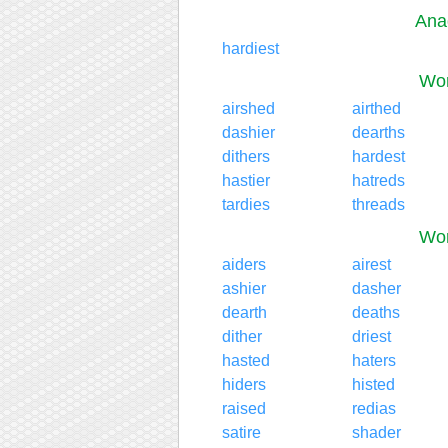
Ana
hardiest
Wor
airshed
airthed
dashier
dearths
dithers
hardest
hastier
hatreds
tardies
threads
Wor
aiders
airest
ashier
dasher
dearth
deaths
dither
driest
hasted
haters
hiders
histed
raised
redias
satire
shader