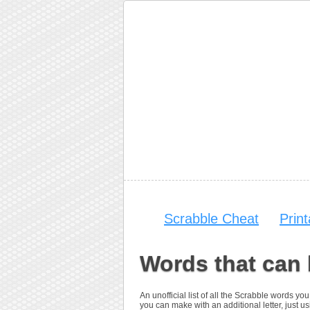
Scrabble Cheat
Prin
Words that can 
An unofficial list of all the Scrabble words y
you can make with an additional letter, just usi