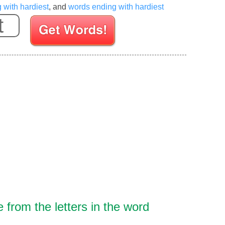
g with hardiest
, and
words ending with hardiest
Enter your Scrabble letters
from the letters in the word