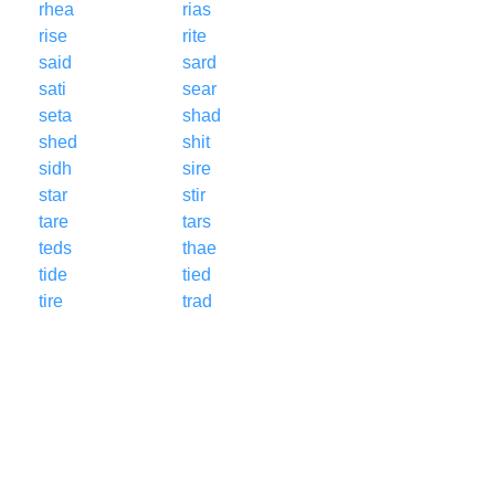
rhea
rias
rise
rite
said
sard
sati
sear
seta
shad
shed
shit
sidh
sire
star
stir
tare
tars
teds
thae
tide
tied
tire
trad