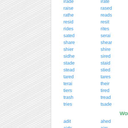
irade
irate
raise
rased
rathe
reads
resid
resit
rides
rites
sated
serai
share
shear
shier
shire
sidhe
sired
stade
staid
stead
stied
tared
tares
terai
their
tiers
tired
trash
tread
tries
tsade
Wor
adit
ahed