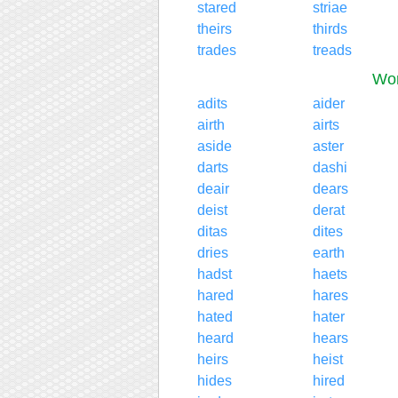
stared
striae
theirs
thirds
trades
treads
Wor
adits
aider
airth
airts
aside
aster
darts
dashi
deair
dears
deist
derat
ditas
dites
dries
earth
hadst
haets
hared
hares
hated
hater
heard
hears
heirs
heist
hides
hired