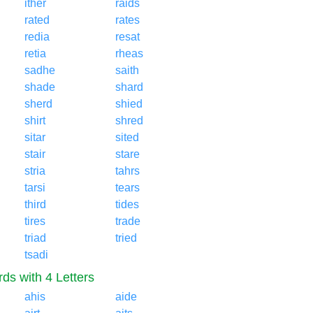
ither
raids
rated
rates
redia
resat
retia
rheas
sadhe
saith
shade
shard
sherd
shied
shirt
shred
sitar
sited
stair
stare
stria
tahrs
tarsi
tears
third
tides
tires
trade
triad
tried
tsadi
ds with 4 Letters
ahis
aide