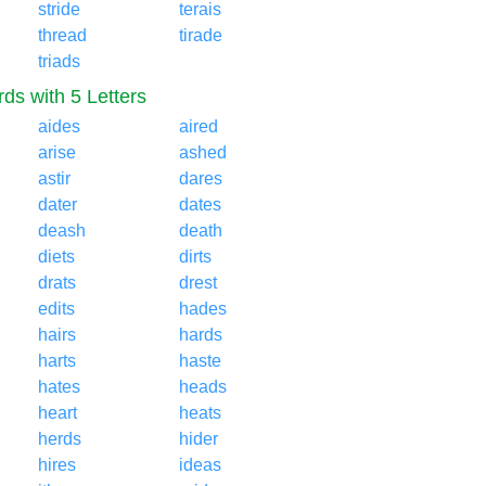
stride
terais
thread
tirade
triads
ds with 5 Letters
aides
aired
arise
ashed
astir
dares
dater
dates
deash
death
diets
dirts
drats
drest
edits
hades
hairs
hards
harts
haste
hates
heads
heart
heats
herds
hider
hires
ideas