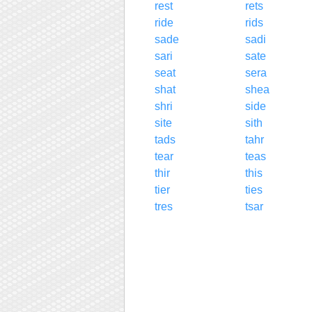
rest
rets
ride
rids
sade
sadi
sari
sate
seat
sera
shat
shea
shri
side
site
sith
tads
tahr
tear
teas
thir
this
tier
ties
tres
tsar