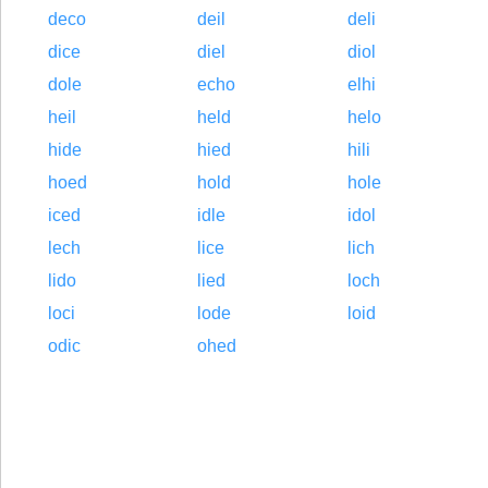
deco
deil
deli
dice
diel
diol
dole
echo
elhi
heil
held
helo
hide
hied
hili
hoed
hold
hole
iced
idle
idol
lech
lice
lich
lido
lied
loch
loci
lode
loid
odic
ohed