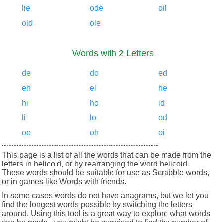
lie
ode
oil
old
ole
Words with 2 Letters
de
do
ed
eh
el
he
hi
ho
id
li
lo
od
oe
oh
oi
This page is a list of all the words that can be made from the
letters in helicoid, or by rearranging the word helicoid.
These words should be suitable for use as Scrabble words,
or in games like Words with friends.
In some cases words do not have anagrams, but we let you
find the longest words possible by switching the letters
around. Using this tool is a great way to explore what words