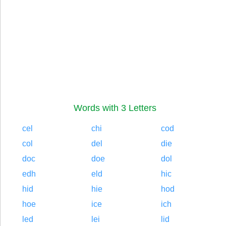
Words with 3 Letters
cel
chi
cod
col
del
die
doc
doe
dol
edh
eld
hic
hid
hie
hod
hoe
ice
ich
led
lei
lid