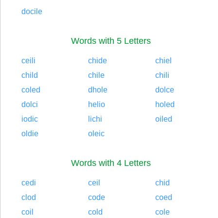
docile
Words with 5 Letters
ceili
chide
chiel
child
chile
chili
coled
dhole
dolce
dolci
helio
holed
iodic
lichi
oiled
oldie
oleic
Words with 4 Letters
cedi
ceil
chid
clod
code
coed
coil
cold
cole