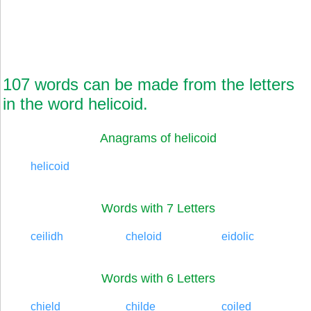
107 words can be made from the letters
in the word helicoid.
Anagrams of helicoid
helicoid
Words with 7 Letters
ceilidh
cheloid
eidolic
Words with 6 Letters
chield
childe
coiled