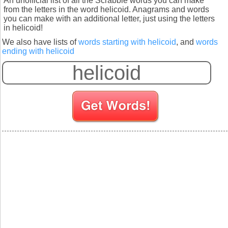
An unofficial list of all the Scrabble words you can make
from the letters in the word helicoid. Anagrams and words
you can make with an additional letter, just using the letters
in helicoid!
We also have lists of
words starting with helicoid
, and
words
ending with helicoid
S