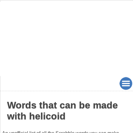
Words that can be made
with helicoid