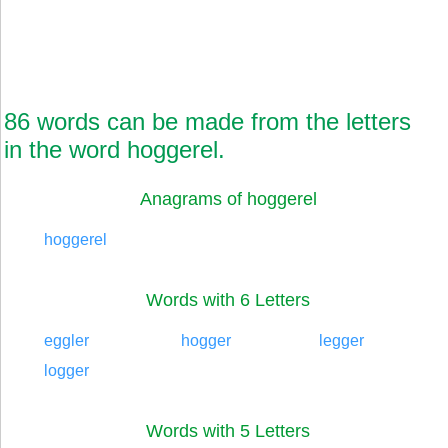
86 words can be made from the letters
in the word hoggerel.
Anagrams of hoggerel
hoggerel
Words with 6 Letters
eggler
hogger
legger
logger
Words with 5 Letters