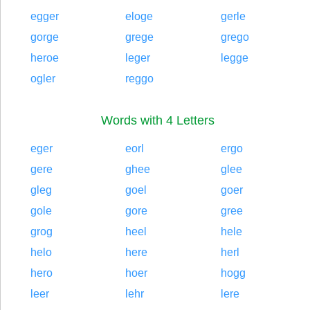
egger
eloge
gerle
gorge
grege
grego
heroe
leger
legge
ogler
reggo
Words with 4 Letters
eger
eorl
ergo
gere
ghee
glee
gleg
goel
goer
gole
gore
gree
grog
heel
hele
helo
here
herl
hero
hoer
hogg
leer
lehr
lere