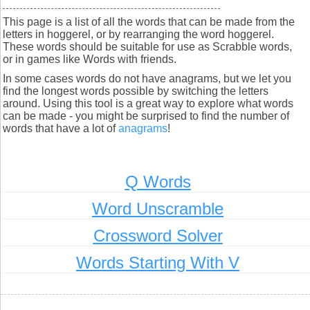
This page is a list of all the words that can be made from the
letters in hoggerel, or by rearranging the word hoggerel.
These words should be suitable for use as Scrabble words,
or in games like Words with friends.
In some cases words do not have anagrams, but we let you
find the longest words possible by switching the letters
around. Using this tool is a great way to explore what words
can be made - you might be surprised to find the number of
words that have a lot of
anagrams
!
Q Words
Word Unscramble
Crossword Solver
Words Starting With V