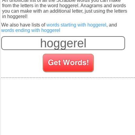
An unofficial list of all the Scrabble words you can make
from the letters in the word hoggerel. Anagrams and words
you can make with an additional letter, just using the letters
in hoggerel!
We also have lists of
words starting with hoggerel
, and
words ending with hoggerel
S