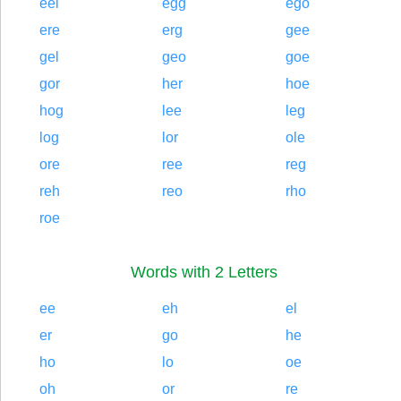
eel
egg
ego
ere
erg
gee
gel
geo
goe
gor
her
hoe
hog
lee
leg
log
lor
ole
ore
ree
reg
reh
reo
rho
roe
Words with 2 Letters
ee
eh
el
er
go
he
ho
lo
oe
oh
or
re