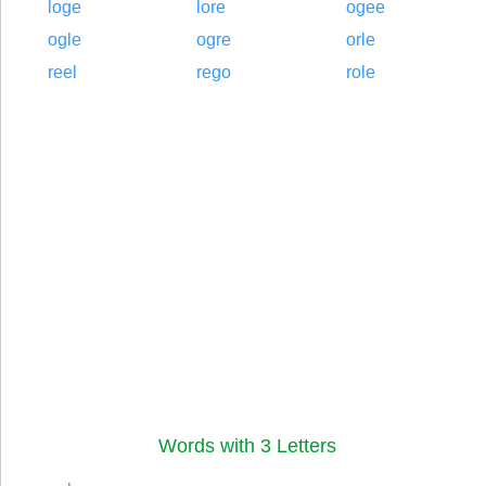
loge
lore
ogee
ogle
ogre
orle
reel
rego
role
Words with 3 Letters