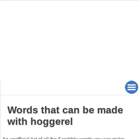
Words that can be made
with hoggerel