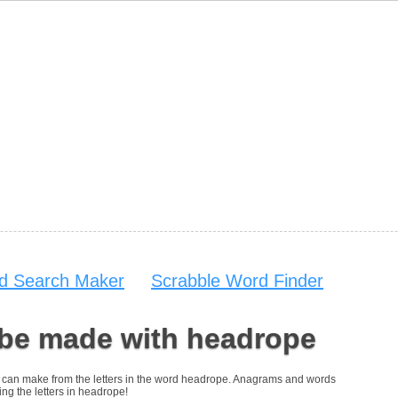
d Search Maker
Scrabble Word Finder
 be made with headrope
you can make from the letters in the word headrope. Anagrams and words
ing the letters in headrope!