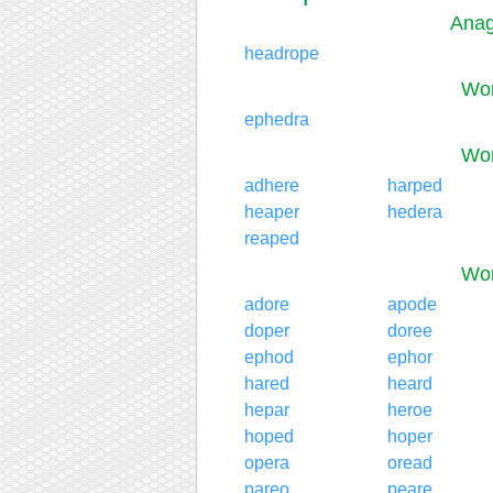
Anag
headrope
Wor
ephedra
Wor
adhere
harped
heaper
hedera
reaped
Wor
adore
apode
doper
doree
ephod
ephor
hared
heard
hepar
heroe
hoped
hoper
opera
oread
pareo
peare