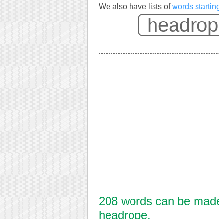
We also have lists of
words startin
208 words can be made 
headrope.