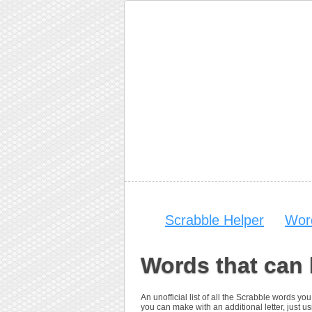
Scrabble Helper
Wor
Words that can
An unofficial list of all the Scrabble words 
you can make with an additional letter, just us