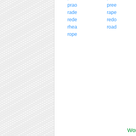
prao
pree
rade
rape
rede
redo
rhea
road
rope
Wor