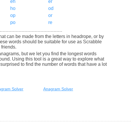
eh
er
ho
od
op
or
po
re
 that can be made from the letters in headrope, or by
ese words should be suitable for use as Scrabble
friends.
nagrams, but we let you find the longest words
round. Using this tool is a great way to explore what
urprised to find the number of words that have a lot
gram Solver
Anagram Solver