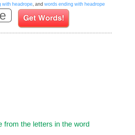
g with headrope
, and
words ending with headrope
Enter your Scrabble letters
from the letters in the word