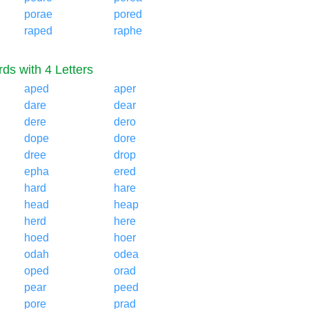
porae
pored
raped
raphe
ds with 4 Letters
aped
aper
dare
dear
dere
dero
dope
dore
dree
drop
epha
ered
hard
hare
head
heap
herd
here
hoed
hoer
odah
odea
oped
orad
pear
peed
pore
prad