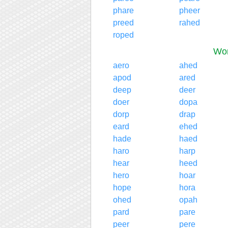
phare
pheer
preed
rahed
roped
Wor
aero
ahed
apod
ared
deep
deer
doer
dopa
dorp
drap
eard
ehed
hade
haed
haro
harp
hear
heed
hero
hoar
hope
hora
ohed
opah
pard
pare
peer
pere