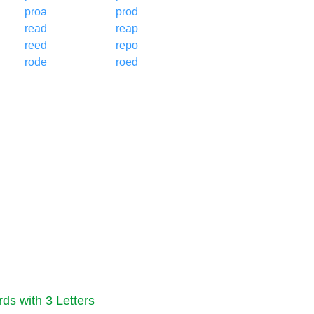
proa
prod
read
reap
reed
repo
rode
roed
ds with 3 Letters