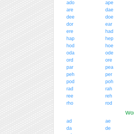
ado
ape
are
dae
dee
doe
dor
ear
ere
had
hap
hep
hod
hoe
oda
ode
ord
ore
par
pea
peh
per
pod
poh
rad
rah
ree
reh
rho
rod
Wor
ad
ae
da
de