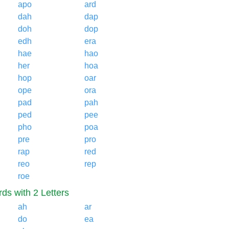
apo
ard
dah
dap
doh
dop
edh
era
hae
hao
her
hoa
hop
oar
ope
ora
pad
pah
ped
pee
pho
poa
pre
pro
rap
red
reo
rep
roe
ds with 2 Letters
ah
ar
do
ea