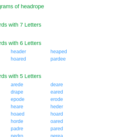
rams of headrope
ds with 7 Letters
ds with 6 Letters
header
heaped
hoared
pardee
ds with 5 Letters
arede
deare
drape
eared
epode
erode
heare
heder
hoaed
hoard
horde
oared
padre
pared
pedro
perea