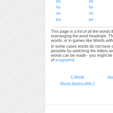
ed
ee
ha
he
oe
oh
pa
pe
This page is a list of all the words
rearranging the word headrope. Th
words, or in games like Words with 
In some cases words do not have a
possible by switching the letters a
words can be made - you might be s
of
anagrams
!
Z Words
Ana
Words Starting With T